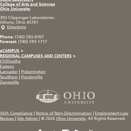
College of Arts and Sciences
Ohio University
393 Clippinger Laboratories
Athens, Ohio 45701
Directions
Phone:
(740) 593-0707
Forecast:
(740) 593-1717
eCAMPUS
>
REGIONAL CAMPUSES AND CENTERS
>
Chillicothe
Eastern
Lancaster
|
Pickerington
Southern
|
Proctorville
Zanesville
ADA Compliance
|
Notice of Non-Discrimination
|
Employment Law
Notices
|
Site Admin
|
© 2026
Ohio University
, All Rights Reserved.