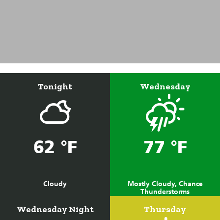
Tonight
Wednesday
62 °F
77 °F
Cloudy
Mostly Cloudy, Chance
Thunderstorms
Wednesday Night
Thursday