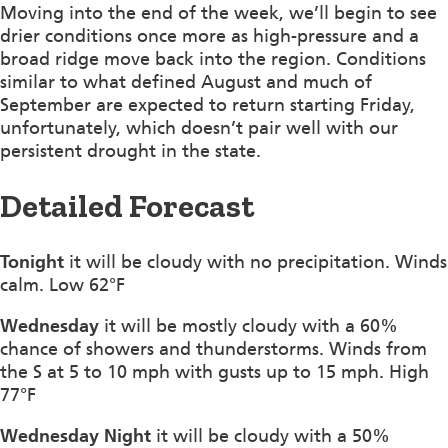
Moving into the end of the week, we’ll begin to see
drier conditions once more as high-pressure and a
broad ridge move back into the region. Conditions
similar to what defined August and much of
September are expected to return starting Friday,
unfortunately, which doesn’t pair well with our
persistent drought in the state.
Detailed Forecast
Tonight
it will be cloudy with no precipitation. Winds
calm. Low 62°F
Wednesday
it will be mostly cloudy with a 60%
chance of showers and thunderstorms. Winds from
the S at 5 to 10 mph with gusts up to 15 mph. High
77°F
Wednesday Night
it will be cloudy with a 50%