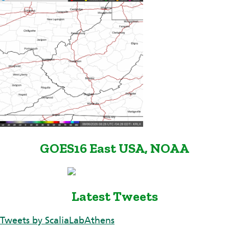
GOES16 East USA, NOAA
Latest Tweets
Tweets by ScaliaLabAthens