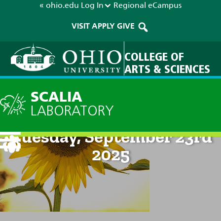
« ohio.edu
Log In
Regional
eCampus
VISIT
APPLY
GIVE
COLLEGE OF
ARTS & SCIENCES
SCALIA
LABORATORY
Current Forecast: 8pm on
Tuesday, September 23rd
2025