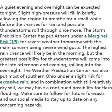
A quiet evening and overnight can be expected
tonight. Slight high-pressure will fill in briefly,
allowing the region to breathe for a small while
before the chances for rain and possible
thunderstorms roll through once more. The Storm
Prediction Center has put Athens under a
Marginal
Risk (1/5)
for severe weather tomorrow with the
main concern being severe wind gusts. The highest
rain chance will likely be in the morning, but the
greatest possibility for thunderstorms will come into
the late afternoon and evening, spilling into the
overnight. The Weather Predication Center has also
put most of southern Ohio under a slight risk for
excessive rain
, and in combination with still relatively
dry soil, we may have a continued possibility for flash
flooding. Make sure to follow for future forecasts
and our social media to stay up to date on any
concerning hazards.