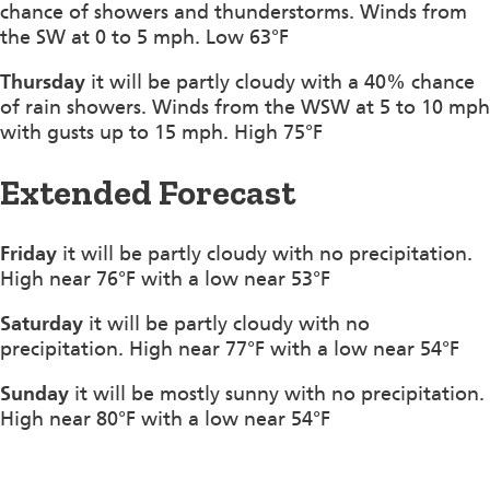
chance of showers and thunderstorms. Winds from
the SW at 0 to 5 mph. Low 63°F
Thursday
it will be partly cloudy with a 40% chance
of rain showers. Winds from the WSW at 5 to 10 mph
with gusts up to 15 mph. High 75°F
Extended Forecast
Friday
it will be partly cloudy with no precipitation.
High near 76°F with a low near 53°F
Saturday
it will be partly cloudy with no
precipitation. High near 77°F with a low near 54°F
Sunday
it will be mostly sunny with no precipitation.
High near 80°F with a low near 54°F