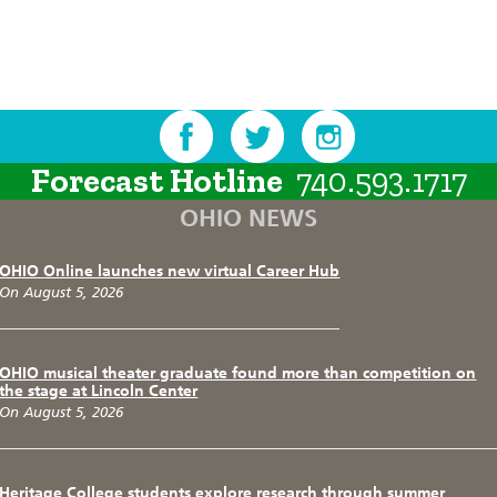
Forecast Hotline
740.593.1717
OHIO NEWS
OHIO Online launches new virtual Career Hub
On August 5, 2026
OHIO musical theater graduate found more than competition on
the stage at Lincoln Center
On August 5, 2026
Heritage College students explore research through summer