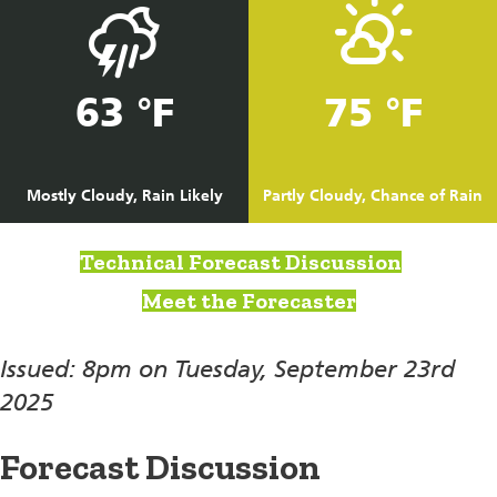
63 °F
75 °F
Mostly Cloudy, Rain Likely
Partly Cloudy, Chance of Rain
Technical Forecast Discussion
Meet the Forecaster
Issued: 8pm on Tuesday, September 23rd
2025
Forecast Discussion