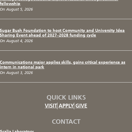
fellowship
On August 5, 2026
Sugar Bush Foundation to host Community and University Idea
Sharing Event ahead of 2027–2028 funding cycle
On August 4, 2026
Communications major applies skills, gains critical experience as
intern in national park
On August 3, 2026
QUICK LINKS
VISIT
APPLY
GIVE
CONTACT
Scalia Laboratory