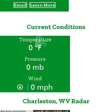
Email
Learn More
Current Conditions
Temperature
0 °F
Pressure
0 mb
Wind
|
0 mph
Charleston, WV Radar