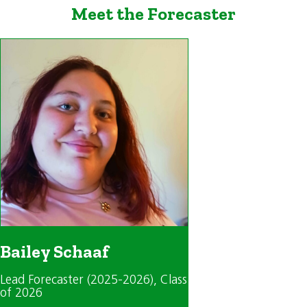
Meet the Forecaster
Bailey Schaaf
Lead Forecaster (2025-2026)
, Class
of 2026