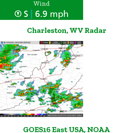
Wind
|
S
6.9 mph
Charleston, WV Radar
GOES16 East USA, NOAA