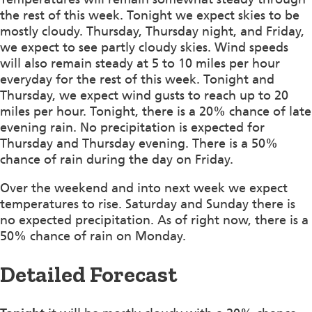
the rest of this week. Tonight we expect skies to be
mostly cloudy. Thursday, Thursday night, and Friday,
we expect to see partly cloudy skies. Wind speeds
will also remain steady at 5 to 10 miles per hour
everyday for the rest of this week. Tonight and
Thursday, we expect wind gusts to reach up to 20
miles per hour. Tonight, there is a 20% chance of late
evening rain. No precipitation is expected for
Thursday and Thursday evening. There is a 50%
chance of rain during the day on Friday.
Over the weekend and into next week we expect
temperatures to rise. Saturday and Sunday there is
no expected precipitation. As of right now, there is a
50% chance of rain on Monday.
Detailed Forecast