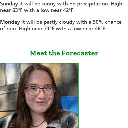
Sunday
it will be sunny with no precipitation. High
near 63°F with a low near 42°F
Monday
it will be partly cloudy with a 50% chance
of rain. High near 71°F with a low near 46°F
Meet the Forecaster