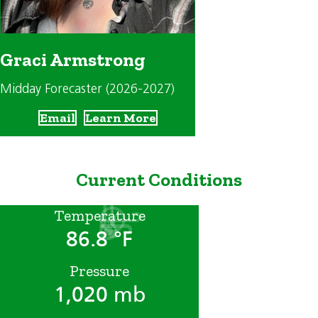
Graci Armstrong
Midday Forecaster (2026-2027)
Email
Learn More
Current Conditions
Temperature
86.8 °F
Pressure
1,020 mb