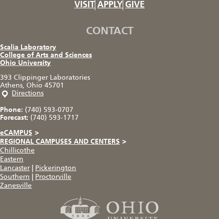
VISIT
APPLY
GIVE
CONTACT
Scalia Laboratory
College of Arts and Sciences
Ohio University
393 Clippinger Laboratories
Athens, Ohio 45701
Directions
Phone:
(740) 593-0707
Forecast:
(740) 593-1717
eCAMPUS
>
REGIONAL CAMPUSES AND CENTERS
>
Chillicothe
Eastern
Lancaster
|
Pickerington
Southern
|
Proctorville
Zanesville