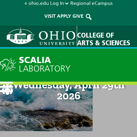
« ohio.edu
Log In
Regional
eCampus
VISIT
APPLY
GIVE
COLLEGE OF
ARTS & SCIENCES
SCALIA
LABORATORY
Current Forecast: 8pm on
Wednesday, April 29th
2026