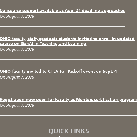
Concourse support available as Aug. 21 deadline approaches
On August 7, 2026
OHIO faculty, staff, graduate students invited to enroll in updated
course on GenAI in Teaching and Learning
On August 7, 2026
OHIO faculty invited to CTLA Fall Kickoff event on Sept. 4
On August 7, 2026
Registration now open for Faculty as Mentors certification program
On August 7, 2026
QUICK LINKS