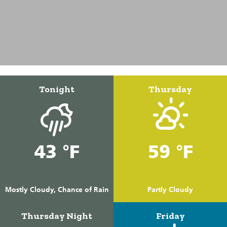
Tonight
Thursday
43 °F
59 °F
Mostly Cloudy, Chance of Rain
Partly Cloudy
Thursday Night
Friday