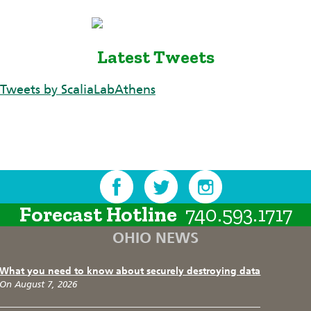
Latest Tweets
Tweets by ScaliaLabAthens
Forecast Hotline
740.593.1717
OHIO NEWS
What you need to know about securely destroying data
On August 7, 2026