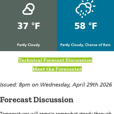
37 °F
58 °F
Partly Cloudy
Partly Cloudy, Chance of Rain
Technical Forecast Discussion
Meet the Forecaster
Issued: 8pm on Wednesday, April 29th 2026
Forecast Discussion
Temperatures will remain somewhat steady through