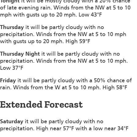
Tonight
it will be mostly cloudy with a 20% chance
of late evening rain. Winds from the NW at 5 to 10
mph with gusts up to 20 mph. Low 43°F
Thursday
it will be partly cloudy with no
precipitation. Winds from the NW at 5 to 10 mph
with gusts up to 20 mph. High 59°F
Thursday Night
it will be partly cloudy with no
precipitation. Winds from the NW at 5 to 10 mph.
Low 37°F
Friday
it will be partly cloudy with a 50% chance of
rain. Winds from the W at 5 to 10 mph. High 58°F
Extended Forecast
Saturday
it will be partly cloudy with no
precipitation. High near 57°F with a low near 34°F