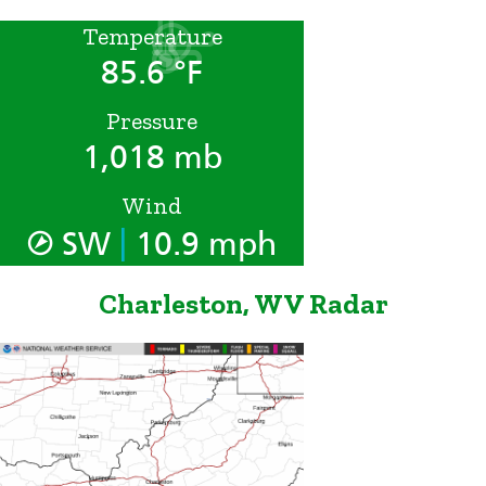
Temperature
85.6 °F
Pressure
1,018 mb
Wind
|
SW
10.9 mph
Charleston, WV Radar