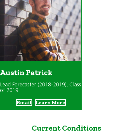
Austin Patrick
Lead Forecaster (2018-2019)
, Class
of 2019
Email
Learn More
Current Conditions