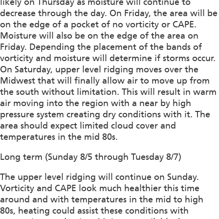
likely on Thursday as moisture will continue to
decrease through the day. On Friday, the area will be
on the edge of a pocket of no vorticity or CAPE.
Moisture will also be on the edge of the area on
Friday. Depending the placement of the bands of
vorticity and moisture will determine if storms occur.
On Saturday, upper level ridging moves over the
Midwest that will finally allow air to move up from
the south without limitation. This will result in warm
air moving into the region with a near by high
pressure system creating dry conditions with it. The
area should expect limited cloud cover and
temperatures in the mid 80s.
Long term (Sunday 8/5 through Tuesday 8/7)
The upper level ridging will continue on Sunday.
Vorticity and CAPE look much healthier this time
around and with temperatures in the mid to high
80s, heating could assist these conditions with