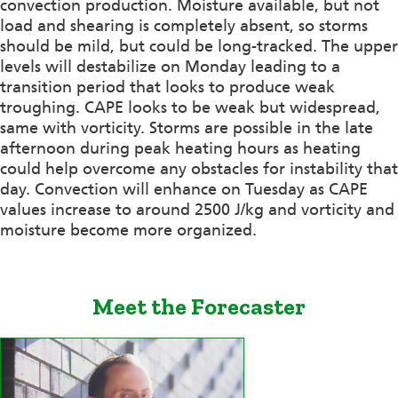
convection production. Moisture available, but not
load and shearing is completely absent, so storms
should be mild, but could be long-tracked. The upper
levels will destabilize on Monday leading to a
transition period that looks to produce weak
troughing. CAPE looks to be weak but widespread,
same with vorticity. Storms are possible in the late
afternoon during peak heating hours as heating
could help overcome any obstacles for instability that
day. Convection will enhance on Tuesday as CAPE
values increase to around 2500 J/kg and vorticity and
moisture become more organized.
Meet the Forecaster