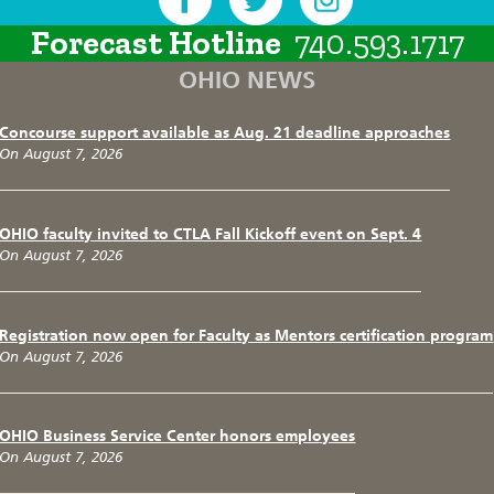
Forecast Hotline
740.593.1717
OHIO NEWS
Concourse support available as Aug. 21 deadline approaches
On August 7, 2026
OHIO faculty invited to CTLA Fall Kickoff event on Sept. 4
On August 7, 2026
Registration now open for Faculty as Mentors certification program
On August 7, 2026
OHIO Business Service Center honors employees
On August 7, 2026