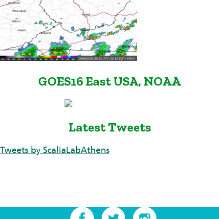
GOES16 East USA, NOAA
Latest Tweets
Tweets by ScaliaLabAthens