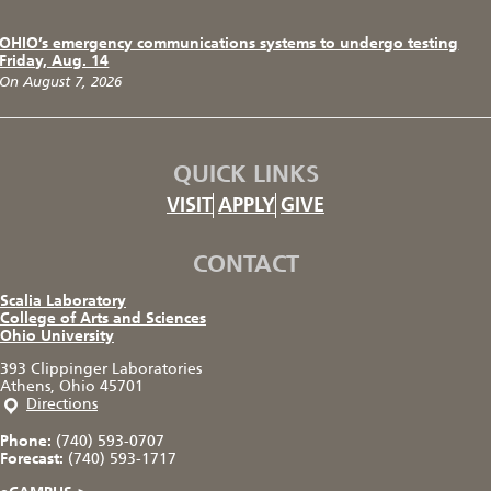
OHIO’s emergency communications systems to undergo testing
Friday, Aug. 14
On August 7, 2026
QUICK LINKS
VISIT
APPLY
GIVE
CONTACT
Scalia Laboratory
College of Arts and Sciences
Ohio University
393 Clippinger Laboratories
Athens, Ohio 45701
Directions
Phone:
(740) 593-0707
Forecast:
(740) 593-1717