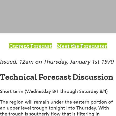
Current Forecast
Meet the Forecaster
Issued: 12am on Thursday, January 1st 1970
Technical Forecast Discussion
Short term (Wednesday 8/1 through Saturday 8/4)
The region will remain under the eastern portion of
an upper level trough tonight into Thursday. With
the trough is southerly flow that is filtering in