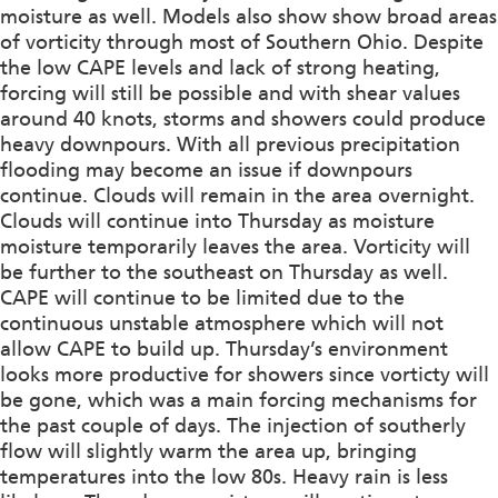
moisture as well. Models also show show broad areas
of vorticity through most of Southern Ohio. Despite
the low CAPE levels and lack of strong heating,
forcing will still be possible and with shear values
around 40 knots, storms and showers could produce
heavy downpours. With all previous precipitation
flooding may become an issue if downpours
continue. Clouds will remain in the area overnight.
Clouds will continue into Thursday as moisture
moisture temporarily leaves the area. Vorticity will
be further to the southeast on Thursday as well.
CAPE will continue to be limited due to the
continuous unstable atmosphere which will not
allow CAPE to build up. Thursday’s environment
looks more productive for showers since vorticty will
be gone, which was a main forcing mechanisms for
the past couple of days. The injection of southerly
flow will slightly warm the area up, bringing
temperatures into the low 80s. Heavy rain is less