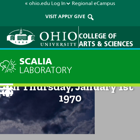
« ohio.edu
Log In
Regional
eCampus
VISIT
APPLY
GIVE
COLLEGE OF
ARTS & SCIENCES
SCALIA
LABORATORY
Technical Discussion: 12am
on Thursday, January 1st
1970