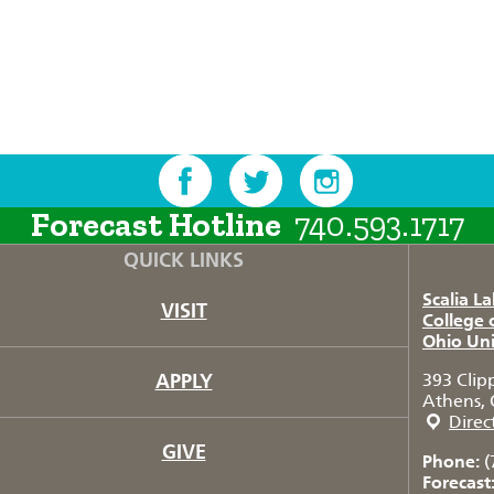
Forecast Hotline
740.593.1717
QUICK LINKS
Scalia L
VISIT
College 
Ohio Uni
APPLY
393 Clip
Athens, 
Direc
GIVE
Phone:
(
Forecast