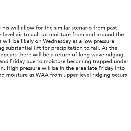
his will allow for the similar scenario from past
r level air to pull up moisture from and around the
rs will be likely on Wednesday as a low pressure
substantial lift for precipitation to fall. As the
pears there will be a return of long wave ridging.
y and Friday due to moisture becoming trapped under
n. High pressure will be in the area late Friday into
and moisture as WAA from upper level ridging occurs