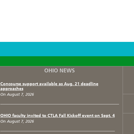
F
T
I
OHIO NEWS
Concourse support available as Aug. 21 deadline
approaches
On August 7, 2026
OHIO faculty invited to CTLA Fall Kickoff event on Sept. 4
On August 7, 2026