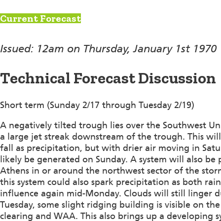
Current Forecast
Issued: 12am on Thursday, January 1st 1970
Technical Forecast Discussion
Short term (Sunday 2/17 through Tuesday 2/19)
A negatively tilted trough lies over the Southwest Uni
a large jet streak downstream of the trough. This wil
fall as precipitation, but with drier air moving in Sat
likely be generated on Sunday. A system will also be
Athens in or around the northwest sector of the st
this system could also spark precipitation as both rai
influence again mid-Monday. Clouds will still linger 
Tuesday, some slight ridging building is visible on 
clearing and WAA. This also brings up a developing 