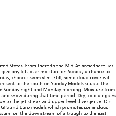
ted States. From there to the Mid-Atlantic there lies
l give any left over moisture on Sunday a chance to
urday, chances seem slim. Still, some cloud cover will
 present to the south on Sunday.Models situate the
orm Sunday night and Monday morning. Moisture from
n and snow during that time period. Dry, cold air gain
due to the jet streak and upper level divergence. On
the GFS and Euro models which promotes some cloud
system on the downstream of a trough to the east