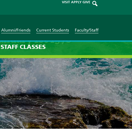
VISIT
APPLY
GIVE
Alumni/Friends
Current Students
Faculty/Staff
anuary 1st 1970
STAFF
CLASSES