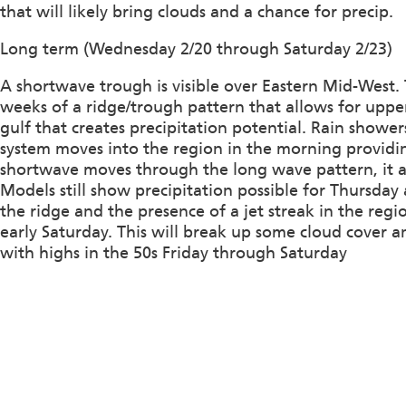
that will likely bring clouds and a chance for precip.
Long term (Wednesday 2/20 through Saturday 2/23)
A shortwave trough is visible over Eastern Mid-West. T
weeks of a ridge/trough pattern that allows for uppe
gulf that creates precipitation potential. Rain showe
system moves into the region in the morning providing 
shortwave moves through the long wave pattern, it ap
Models still show precipitation possible for Thursda
the ridge and the presence of a jet streak in the regio
early Saturday. This will break up some cloud cover 
with highs in the 50s Friday through Saturday