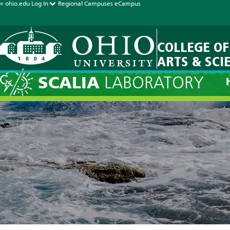
« ohio.edu
Log In
Regional Campuses
eCampus
COLLEGE OF
ARTS & SCI
Technical Disc
SCALIA
LABORATORY