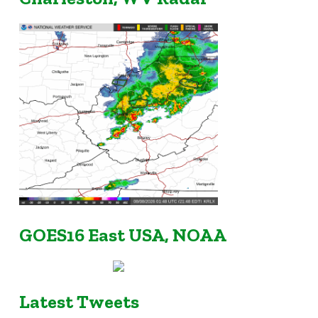
GOES16 East USA, NOAA
Latest Tweets