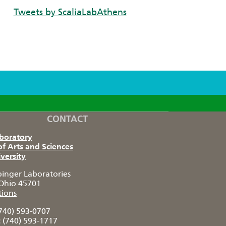
Tweets by ScaliaLabAthens
CONTACT
aboratory
of Arts and Sciences
versity
pinger Laboratories
Ohio 45701
tions
740) 593-0707
:
(740) 593-1717