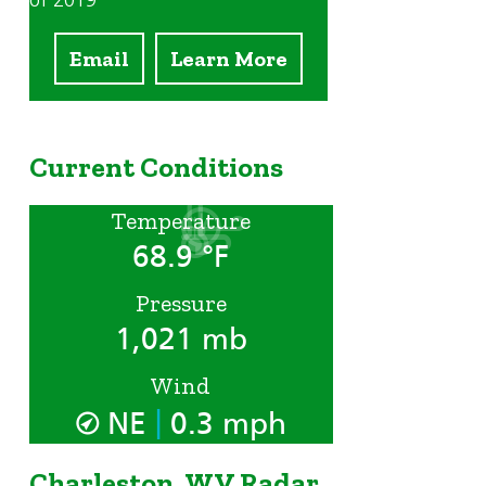
of 2019
Email
Learn More
Current Conditions
Temperature
68.9 °F
Pressure
1,021 mb
Wind
|
NE
0.3 mph
Charleston, WV Radar