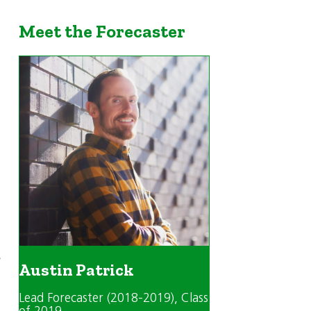
Meet the Forecaster
s
Austin Patrick
Lead Forecaster (2018-2019)
, Class