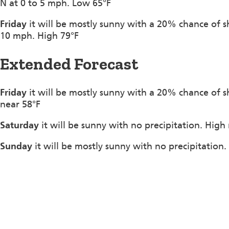
N at 0 to 5 mph. Low 65°F
Friday
it will be mostly sunny with a 20% chance of 
10 mph. High 79°F
Extended Forecast
Friday
it will be mostly sunny with a 20% chance of 
near 58°F
Saturday
it will be sunny with no precipitation. High
Sunday
it will be mostly sunny with no precipitation