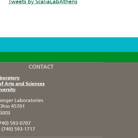
Tweets by ScaliaLabAthens
CONTACT
aboratory
of Arts and Sciences
versity
pinger Laboratories
Ohio 45701
tions
740) 593-0707
:
(740) 593-1717