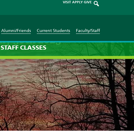
VISIT
APPLY
GIVE
Alumni/Friends
Current Students
Faculty/Staff
ly 30th 2025
STAFF
CLASSES