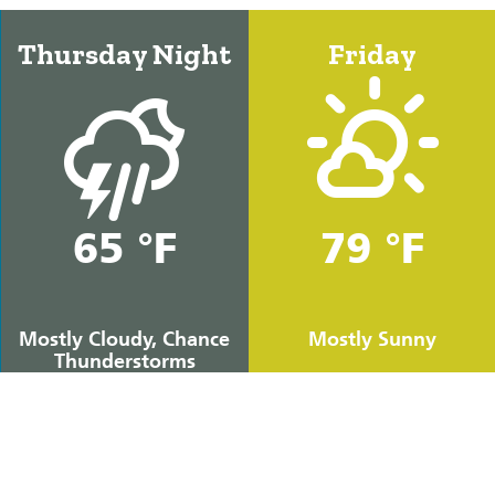
Thursday Night
Friday
65 °F
79 °F
Mostly Cloudy, Chance
Mostly Sunny
Thunderstorms