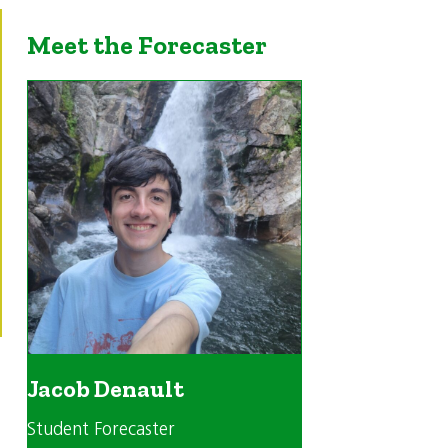
Meet the Forecaster
Jacob Denault
Student Forecaster