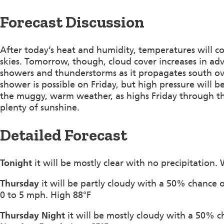
Forecast Discussion
After today’s heat and humidity, temperatures will c
skies. Tomorrow, though, cloud cover increases in adv
showers and thunderstorms as it propagates south over
shower is possible on Friday, but high pressure will 
the muggy, warm weather, as highs Friday through t
plenty of sunshine.
Detailed Forecast
Tonight
it will be mostly clear with no precipitation.
Thursday
it will be partly cloudy with a 50% chance
0 to 5 mph. High 88°F
Thursday Night
it will be mostly cloudy with a 50% 