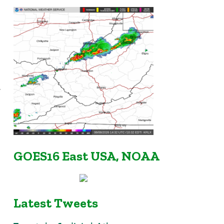
w
GOES16 East USA, NOAA
Latest Tweets