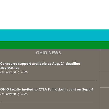
F
T
I
OHIO NEWS
Concourse support available as Aug. 21 deadline
approaches
On August 7, 2026
OHIO faculty invited to CTLA Fall Kickoff event on Sept. 4
On August 7, 2026