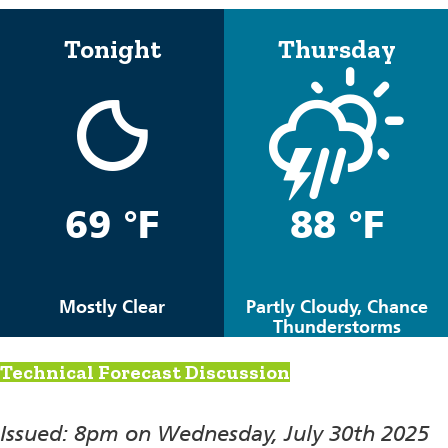
Tonight
Thursday
69 °F
88 °F
Mostly Clear
Partly Cloudy, Chance
Thunderstorms
Technical Forecast Discussion
Issued: 8pm on Wednesday, July 30th 2025