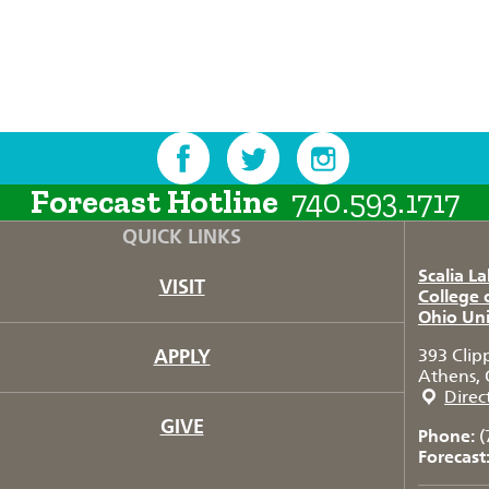
Forecast Hotline
740.593.1717
QUICK LINKS
Scalia L
VISIT
College 
Ohio Uni
APPLY
393 Clip
Athens, 
Direc
GIVE
Phone:
(
Forecast