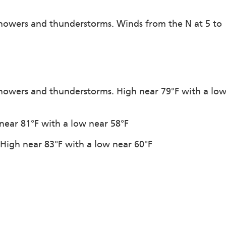
showers and thunderstorms. Winds from the N at 5 to
showers and thunderstorms. High near 79°F with a lo
 near 81°F with a low near 58°F
. High near 83°F with a low near 60°F