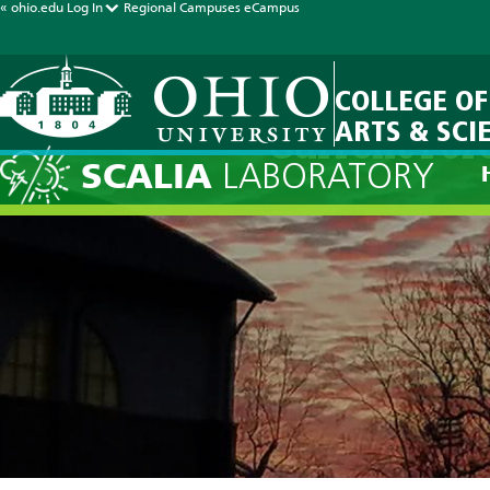
« ohio.edu
Log In
Regional Campuses
eCampus
COLLEGE OF
ARTS & SCI
Current For
SCALIA
LABORATORY