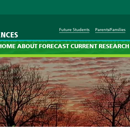
Future Students
Parents/Families
ENCES
ecast: 8pm on Wednesday, Ju
HOME
ABOUT
FORECAST
CURRENT
RESEARCH