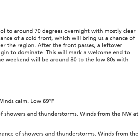
ool to around 70 degrees overnight with mostly clear
ance of a cold front, which will bring us a chance of
 the region. After the front passes, a leftover
begin to dominate. This will mark a welcome end to
he weekend will be around 80 to the low 80s with
 Winds calm. Low 69°F
 of showers and thunderstorms. Winds from the NW at
chance of showers and thunderstorms. Winds from the