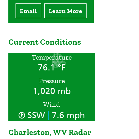
Email
Learn More
Current Conditions
Temperature
76.1 °F
Pressure
1,020 mb
Wind
|
SSW
7.6 mph
Charleston, WV Radar