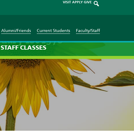
VISIT
APPLY
GIVE
Alumni/Friends
Current Students
Faculty/Staff
uary 1st 1970
STAFF
CLASSES