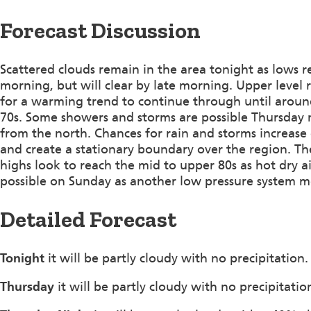
Forecast Discussion
Scattered clouds remain in the area tonight as lows 
morning, but will clear by late morning. Upper level 
for a warming trend to continue through until aroun
70s. Some showers and storms are possible Thursday 
from the north. Chances for rain and storms increase 
and create a stationary boundary over the region. Th
highs look to reach the mid to upper 80s as hot dry 
possible on Sunday as another low pressure system m
Detailed Forecast
Tonight
it will be partly cloudy with no precipitati
Thursday
it will be partly cloudy with no precipitat