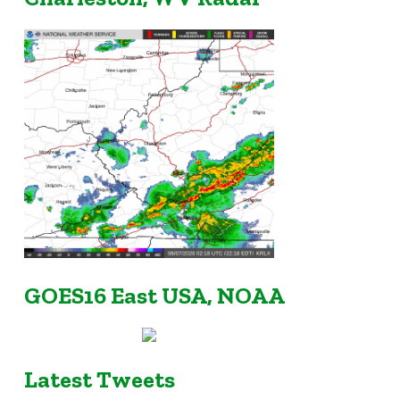
GOES16 East USA, NOAA
Latest Tweets