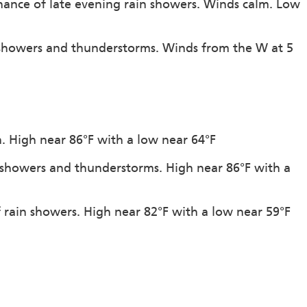
hance of late evening rain showers. Winds calm. Low
 showers and thunderstorms. Winds from the W at 5
on. High near 86°F with a low near 64°F
f showers and thunderstorms. High near 86°F with a
f rain showers. High near 82°F with a low near 59°F