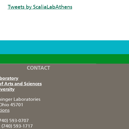
Tweets by ScaliaLabAthens
CONTACT
aboratory
of Arts and Sciences
versity
pinger Laboratories
Ohio 45701
tions
740) 593-0707
:
(740) 593-1717