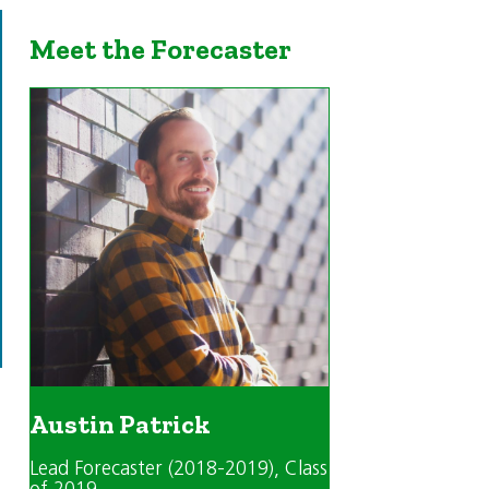
Meet the Forecaster
Austin Patrick
Lead Forecaster (2018-2019)
, Class