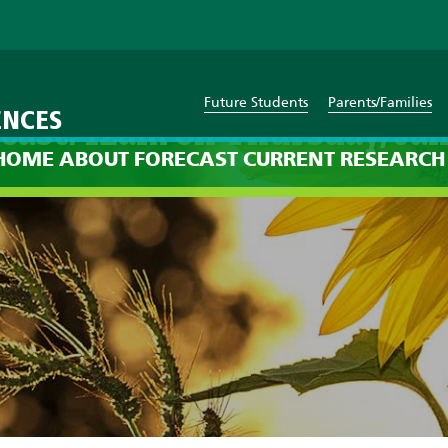
Future Students
Parents/Families
ENCES
cast: 12am on Thursday, Jan
HOME
ABOUT
FORECAST
CURRENT
RESEARCH