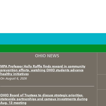
F
T
I
OHIO NEWS
MPA Professor Holly Raffle finds reward in community
prevention efforts, watching OHIO students advance
healthy initiatives
On August 6, 2026
OHIO Board of Trustees to discuss strategic priorities,
statewide partnerships and campus investments during
Aug. 13 meeting