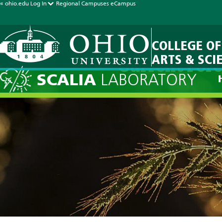
« ohio.edu
Log In
Regional Campuses
eCampus
COLLEGE OF
ARTS & SCI
Current Fore
SCALIA
LABORATORY