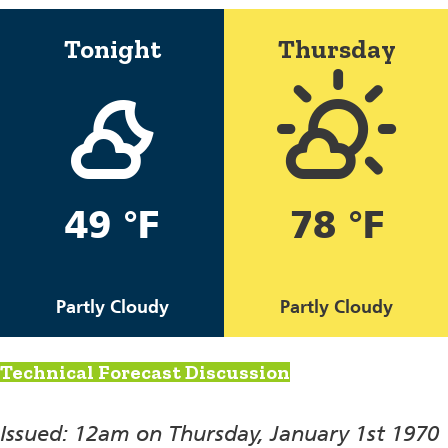
Tonight
Thursday
49 °F
78 °F
Partly Cloudy
Partly Cloudy
Technical Forecast Discussion
Issued: 12am on Thursday, January 1st 1970