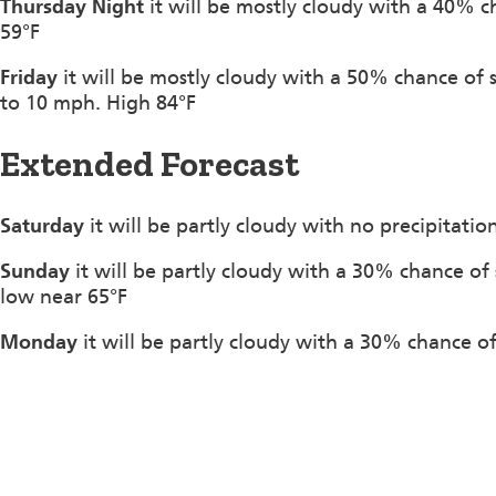
Thursday Night
it will be mostly cloudy with a 40% c
59°F
Friday
it will be mostly cloudy with a 50% chance of
to 10 mph. High 84°F
Extended Forecast
Saturday
it will be partly cloudy with no precipitati
Sunday
it will be partly cloudy with a 30% chance o
low near 65°F
Monday
it will be partly cloudy with a 30% chance o