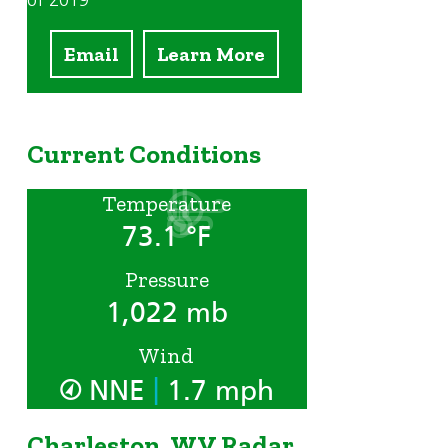
of 2019
Email
Learn More
Current Conditions
Temperature
73.1 °F
Pressure
1,022 mb
Wind
|
NNE
1.7 mph
Charleston, WV Radar