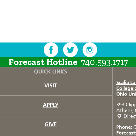
Forecast Hotline
740.593.1717
QUICK LINKS
Scalia L
VISIT
College 
Ohio Uni
APPLY
393 Clip
Athens, 
Direc
GIVE
Phone:
(
Forecast