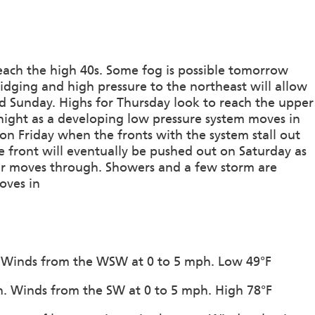
reach the high 40s. Some fog is possible tomorrow
ridging and high pressure to the northeast will allow
d Sunday. Highs for Thursday look to reach the upper
night as a developing low pressure system moves in
on Friday when the fronts with the system stall out
e front will eventually be pushed out on Saturday as
air moves through. Showers and a few storm are
oves in
on. Winds from the WSW at 0 to 5 mph. Low 49°F
ion. Winds from the SW at 0 to 5 mph. High 78°F