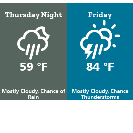
Thursday Night
Friday
59 °F
84 °F
Mostly Cloudy, Chance of
Mostly Cloudy, Chance
Rain
Thunderstorms