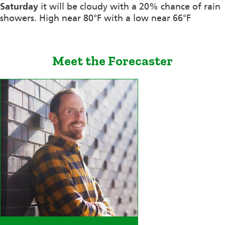
Saturday
it will be cloudy with a 20% chance of rain
showers. High near 80°F with a low near 66°F
Meet the Forecaster