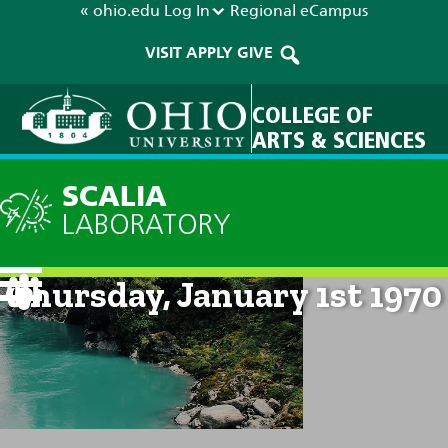
« ohio.edu
Log In
Regional
eCampus
VISIT
APPLY
GIVE
COLLEGE OF
ARTS & SCIENCES
SCALIA
LABORATORY
Current Forecast: 12am on
Thursday, January 1st 1970