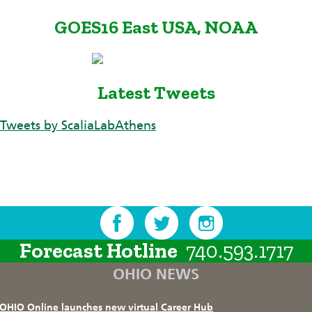
GOES16 East USA, NOAA
Latest Tweets
Tweets by ScaliaLabAthens
Forecast Hotline
740.593.1717
OHIO NEWS
OHIO Online launches new virtual Career Hub