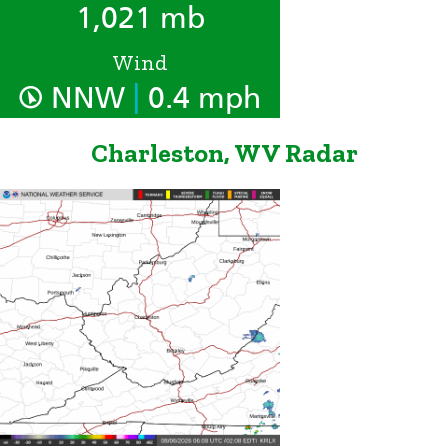
1,021 mb
Wind
|
NNW
0.4 mph
Charleston, WV Radar