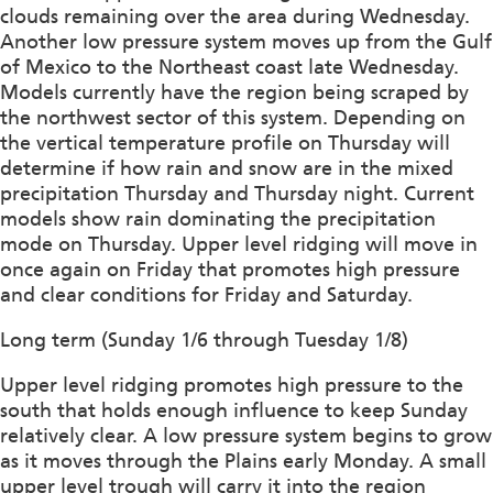
clouds remaining over the area during Wednesday.
Another low pressure system moves up from the Gulf
of Mexico to the Northeast coast late Wednesday.
Models currently have the region being scraped by
the northwest sector of this system. Depending on
the vertical temperature profile on Thursday will
determine if how rain and snow are in the mixed
precipitation Thursday and Thursday night. Current
models show rain dominating the precipitation
mode on Thursday. Upper level ridging will move in
once again on Friday that promotes high pressure
and clear conditions for Friday and Saturday.
Long term (Sunday 1/6 through Tuesday 1/8)
Upper level ridging promotes high pressure to the
south that holds enough influence to keep Sunday
relatively clear. A low pressure system begins to grow
as it moves through the Plains early Monday. A small
upper level trough will carry it into the region