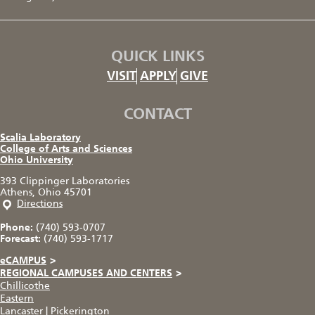
QUICK LINKS
VISIT
APPLY
GIVE
CONTACT
Scalia Laboratory
College of Arts and Sciences
Ohio University
393 Clippinger Laboratories
Athens, Ohio 45701
Directions
Phone:
(740) 593-0707
Forecast:
(740) 593-1717
eCAMPUS
>
REGIONAL CAMPUSES AND CENTERS
>
Chillicothe
Eastern
Lancaster
|
Pickerington