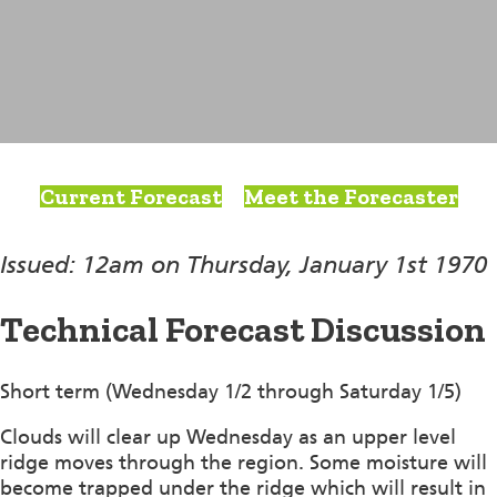
Current Forecast
Meet the Forecaster
Issued: 12am on Thursday, January 1st 1970
Technical Forecast Discussion
Short term (Wednesday 1/2 through Saturday 1/5)
Clouds will clear up Wednesday as an upper level
ridge moves through the region. Some moisture will
become trapped under the ridge which will result in