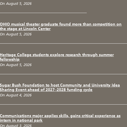
On August 5, 2026
OHIO musical theater graduate found more than competition on
the stage at Lincoln Center
On August 5, 2026
Heritage College students explore research through summer
fellowship
On August 5, 2026
Sugar Bush Foundation to host Community and University Idea
Sharing Event ahead of 2027–2028 funding cycle
On August 4, 2026
Communications major applies skills, gains critical experience as
intern in national park
On August 3, 2026