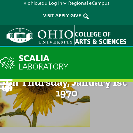
« ohio.edu
Log In
Regional
eCampus
VISIT
APPLY
GIVE
COLLEGE OF
ARTS & SCIENCES
SCALIA
LABORATORY
Technical Discussion: 12am
on Thursday, January 1st
1970