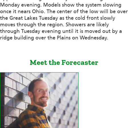
Monday evening. Models show the system slowing
once it nears Ohio. The center of the low will be over
the Great Lakes Tuesday as the cold front slowly
moves through the region. Showers are likely
through Tuesday evening until it is moved out by a
ridge building over the Plains on Wednesday.
Meet the Forecaster