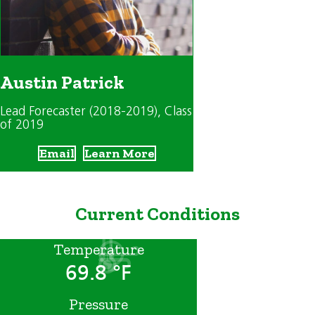
Austin Patrick
Lead Forecaster (2018-2019)
, Class
of 2019
Email
Learn More
Current Conditions
Temperature
69.8 °F
Pressure