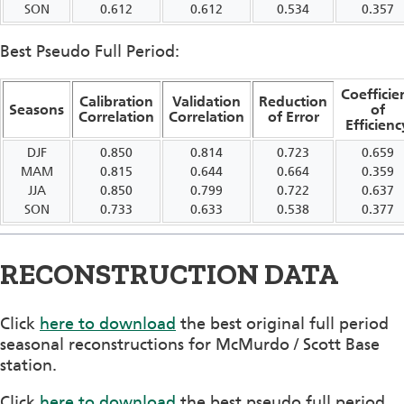
SON
0.612
0.612
0.534
0.357
Best Pseudo Full Period:
Coefficie
Calibration
Validation
Reduction
Seasons
of
Correlation
Correlation
of Error
Efficienc
DJF
0.850
0.814
0.723
0.659
MAM
0.815
0.644
0.664
0.359
JJA
0.850
0.799
0.722
0.637
SON
0.733
0.633
0.538
0.377
RECONSTRUCTION DATA
Click
here to download
the best original full period
seasonal reconstructions for McMurdo / Scott Base
station.
Click
here to download
the best pseudo full period