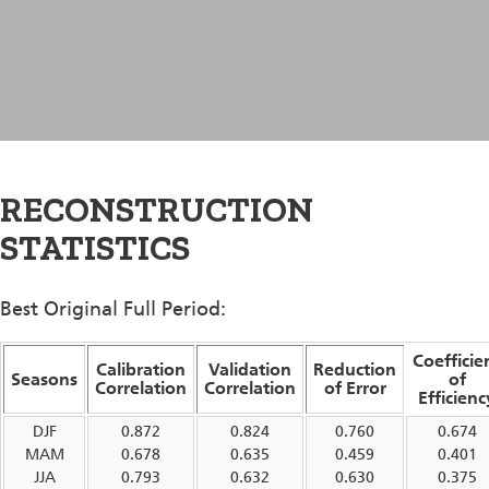
RECONSTRUCTION
STATISTICS
Best Original Full Period:
Coefficie
Calibration
Validation
Reduction
Seasons
of
Correlation
Correlation
of Error
Efficienc
DJF
0.872
0.824
0.760
0.674
MAM
0.678
0.635
0.459
0.401
JJA
0.793
0.632
0.630
0.375