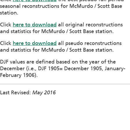
seasonal reconstructions for McMurdo / Scott Base
station.
Click
here to download
all original reconstructions
and statistics for McMurdo / Scott Base station.
Click
here to download
all pseudo reconstructions
and statistics for McMurdo / Scott Base station.
DJF values are defined based on the year of the
December (i.e., DJF 1905= December 1905, January-
February 1906).
Last Revised:
May 2016