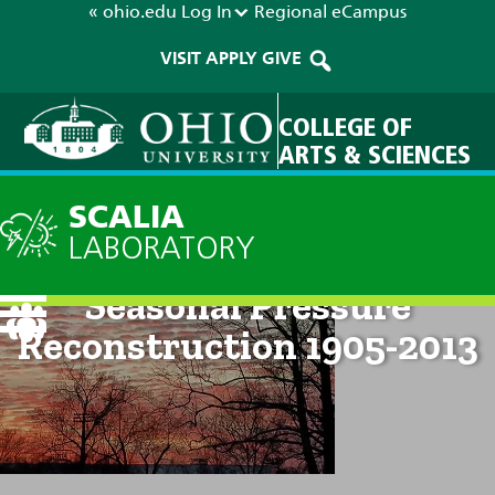
« ohio.edu
Log In
Regional
eCampus
VISIT
APPLY
GIVE
COLLEGE OF
ARTS & SCIENCES
SCALIA
LABORATORY
McMurdo / Scott Base
Seasonal Pressure
Reconstruction 1905-2013