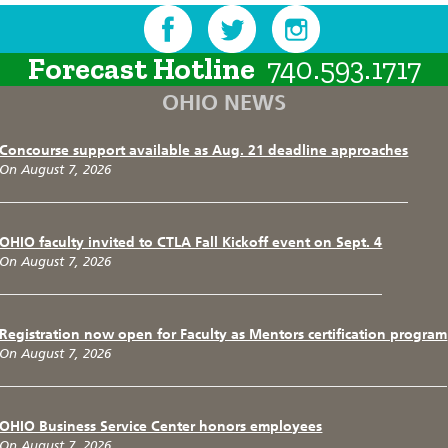
Forecast Hotline
740.593.1717
OHIO NEWS
Concourse support available as Aug. 21 deadline approaches
On August 7, 2026
OHIO faculty invited to CTLA Fall Kickoff event on Sept. 4
On August 7, 2026
Registration now open for Faculty as Mentors certification program
On August 7, 2026
OHIO Business Service Center honors employees
On August 7, 2026