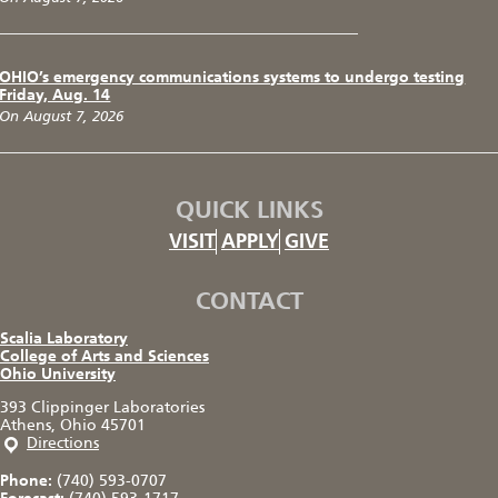
OHIO’s emergency communications systems to undergo testing
Friday, Aug. 14
On August 7, 2026
QUICK LINKS
VISIT
APPLY
GIVE
CONTACT
Scalia Laboratory
College of Arts and Sciences
Ohio University
393 Clippinger Laboratories
Athens, Ohio 45701
Directions
Phone:
(740) 593-0707