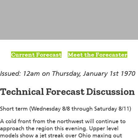
Current Forecast
Meet the Forecaster
Issued: 12am on Thursday, January 1st 1970
Technical Forecast Discussion
Short term (Wednesday 8/8 through Saturday 8/11)
A cold front from the northwest will continue to
approach the region this evening. Upper level
models show a jet streak over Ohio maxing out