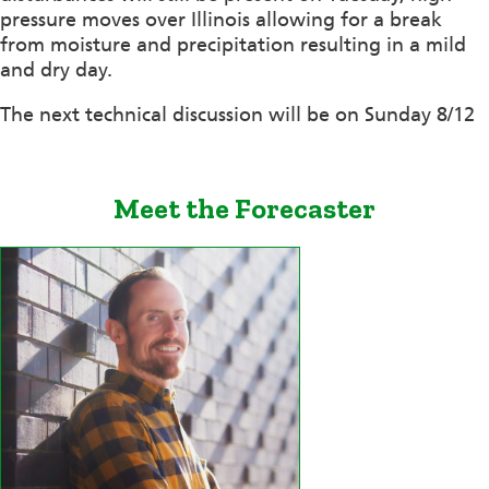
pressure moves over Illinois allowing for a break
from moisture and precipitation resulting in a mild
and dry day.
The next technical discussion will be on Sunday 8/12
Meet the Forecaster