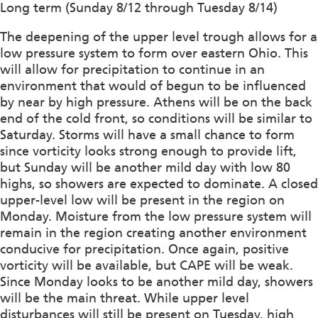
Long term (Sunday 8/12 through Tuesday 8/14)
The deepening of the upper level trough allows for a
low pressure system to form over eastern Ohio. This
will allow for precipitation to continue in an
environment that would of begun to be influenced
by near by high pressure. Athens will be on the back
end of the cold front, so conditions will be similar to
Saturday. Storms will have a small chance to form
since vorticity looks strong enough to provide lift,
but Sunday will be another mild day with low 80
highs, so showers are expected to dominate. A closed
upper-level low will be present in the region on
Monday. Moisture from the low pressure system will
remain in the region creating another environment
conducive for precipitation. Once again, positive
vorticity will be available, but CAPE will be weak.
Since Monday looks to be another mild day, showers
will be the main threat. While upper level
disturbances will still be present on Tuesday, high