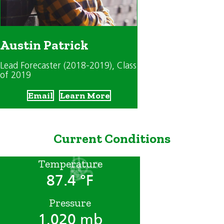
Austin Patrick
Lead Forecaster (2018-2019)
, Class
of 2019
Email
Learn More
Current Conditions
Temperature
87.4 °F
Pressure
1,020 mb