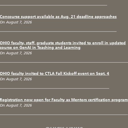
Concourse support available as Aug. 21 deadline approaches
On August 7, 2026
OHIO faculty, staff, graduate students invited to enroll in updated
course on GenAI in Teaching and Learning
On August 7, 2026
OHIO faculty invited to CTLA Fall Kickoff event on Sept. 4
On August 7, 2026
Registration now open for Faculty as Mentors certification program
On August 7, 2026