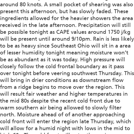
around 80 knots. A small pocket of shearing was also
present this afternoon, but has slowly faded. These
ingredients allowed for the heavier showers the area
received in the late afternoon. Precipitation will still
be possible tonight as CAPE values around 1750 j/kg
will be present until around 9/10pm. Rain is less likely
to be as heavy since Southeast Ohio will sit in a area
of lesser humidity tonight meaning moisture won’t
be as abundant as it was today. High pressure will
closely follow the cold frontal boundary as it pass
over tonight before veering southwest Thursday. This
will bring in drier conditions as downstream flow
from a ridge begins to move over the region. This
will result fair weather and higher temperatures in
the mid 80s despite the recent cold front due to
warm southern air being allowed to slowly filter
north. Moisture ahead of of another approaching
cold front will enter the region late Thursday, which
will allow for a humid night with lows in the mid to