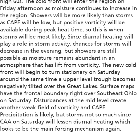
high 60s. The cold front will enter the region on
Friday afternoon as moisture continues to increase in
the region. Showers will be more likely than storms
as CAPE will be low, but positive vorticity will be
available during peak heat time, so this is when
storms will be most likely. Since diurnal heating will
play a role in storm activity, chances for storms will
decrease in the evening, but showers are still
possible as moisture remains abundant in an
atmosphere that has lift from vorticity. The new cold
front will begin to turn stationary on Saturday
around the same time a upper level trough becomes
negatively tilted over the Great Lakes. Surface maps
have the frontal boundary right over Southeast Ohio
on Saturday. Disturbances at the mid level create
another weak field of vorticity and CAPE.
Precipitation is likely, but storms not so much since
CAA on Saturday will lessen diurnal heating which
looks to be the main forcing mechanism again.