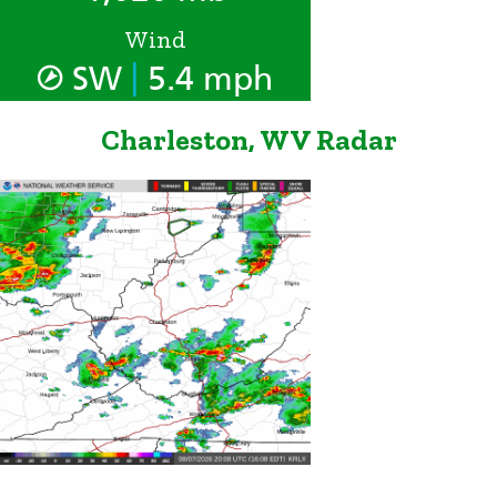
Wind
|
SW
5.4 mph
Charleston, WV Radar