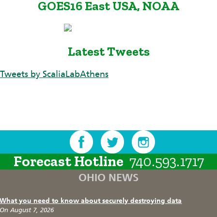
GOES16 East USA, NOAA
Latest Tweets
Tweets by ScaliaLabAthens
Forecast Hotline
740.593.1717
OHIO NEWS
What you need to know about securely destroying data
On August 7, 2026