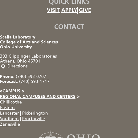
QUICK LINKS
VISIT
APPLY
GIVE
CONTACT
Scalia Laboratory
College of Arts and Sciences
Ohio University
393 Clippinger Laboratories
Athens, Ohio 45701
Directions
Phone:
(740) 593-0707
Forecast:
(740) 593-1717
eCAMPUS
>
REGIONAL CAMPUSES AND CENTERS
>
Chillicothe
Eastern
Lancaster
|
Pickerington
Southern
|
Proctorville
Zanesville