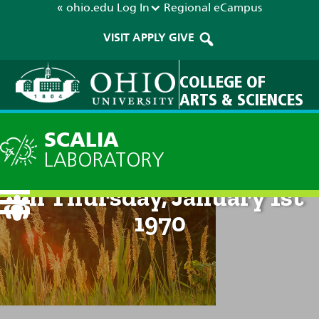
« ohio.edu
Log In
Regional
eCampus
VISIT
APPLY
GIVE
COLLEGE OF
ARTS & SCIENCES
SCALIA
LABORATORY
Technical Discussion: 12am
on Thursday, January 1st
1970